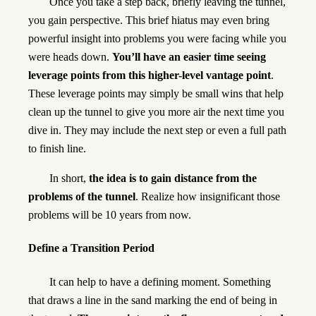
Once you take a step back, briefly leaving the tunnel,
you gain perspective. This brief hiatus may even bring
powerful insight into problems you were facing while you
were heads down.
You’ll have an easier time seeing
leverage points from this higher-level vantage point
.
These leverage points may simply be small wins that help
clean up the tunnel to give you more air the next time you
dive in. They may include the next step or even a full path
to finish line.
In short,
the idea is to gain distance from the
problems of the tunnel
. Realize how insignificant those
problems will be 10 years from now.
Define a Transition Period
It can help to have a defining moment. Something
that draws a line in the sand marking the end of being in