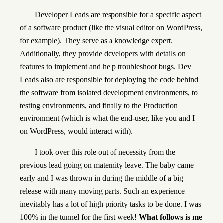
Developer Leads are responsible for a specific aspect
of a software product (like the visual editor on WordPress,
for example). They serve as a knowledge expert.
Additionally, they provide developers with details on
features to implement and help troubleshoot bugs. Dev
Leads also are responsible for deploying the code behind
the software from isolated development environments, to
testing environments, and finally to the Production
environment (which is what the end-user, like you and I
on WordPress, would interact with).
I took over this role out of necessity from the
previous lead going on maternity leave. The baby came
early and I was thrown in during the middle of a big
release with many moving parts. Such an experience
inevitably has a lot of high priority tasks to be done. I was
100% in the tunnel for the first week!
What follows is me