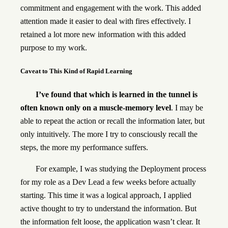
commitment and engagement with the work. This added
attention made it easier to deal with fires effectively. I
retained a lot more new information with this added
purpose to my work.
Caveat to This Kind of Rapid Learning
I’ve found that which is learned in the tunnel is
often known only on a muscle-memory level
. I may be
able to repeat the action or recall the information later, but
only intuitively. The more I try to consciously recall the
steps, the more my performance suffers.
For example, I was studying the Deployment process
for my role as a Dev Lead a few weeks before actually
starting. This time it was a logical approach, I applied
active thought to try to understand the information. But
the information felt loose, the application wasn’t clear. It