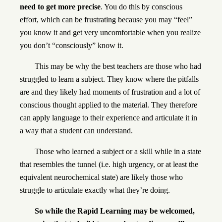
need to get more precise
. You do this by conscious
effort, which can be frustrating because you may “feel”
you know it and get very uncomfortable when you realize
you don’t “consciously” know it.
This may be why the best teachers are those who had
struggled to learn a subject. They know where the pitfalls
are and they likely had moments of frustration and a lot of
conscious thought applied to the material. They therefore
can apply language to their experience and articulate it in
a way that a student can understand.
Those who learned a subject or a skill while in a state
that resembles the tunnel (i.e. high urgency, or at least the
equivalent neurochemical state) are likely those who
struggle to articulate exactly what they’re doing.
So while the Rapid Learning may be welcomed,