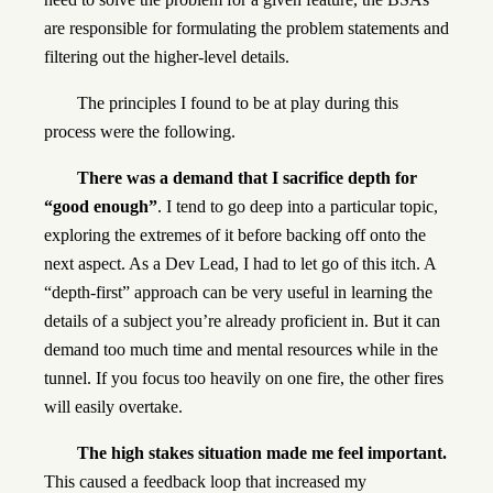
are responsible for formulating the problem statements and
filtering out the higher-level details.
The principles I found to be at play during this
process were the following.
There was a demand that I sacrifice depth for
“good enough”
. I tend to go deep into a particular topic,
exploring the extremes of it before backing off onto the
next aspect. As a Dev Lead, I had to let go of this itch. A
“depth-first” approach can be very useful in learning the
details of a subject you’re already proficient in. But it can
demand too much time and mental resources while in the
tunnel. If you focus too heavily on one fire, the other fires
will easily overtake.
The high stakes situation made me feel important.
This caused a feedback loop that increased my