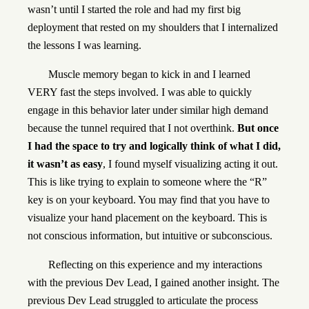
wasn’t until I started the role and had my first big
deployment that rested on my shoulders that I internalized
the lessons I was learning.
Muscle memory began to kick in and I learned
VERY fast the steps involved. I was able to quickly
engage in this behavior later under similar high demand
because the tunnel required that I not overthink.
But once
I had the space to try and logically think of what I did,
it wasn’t as easy
, I found myself visualizing acting it out.
This is like trying to explain to someone where the “R”
key is on your keyboard. You may find that you have to
visualize your hand placement on the keyboard. This is
not conscious information, but intuitive or subconscious.
Reflecting on this experience and my interactions
with the previous Dev Lead, I gained another insight. The
previous Dev Lead struggled to articulate the process