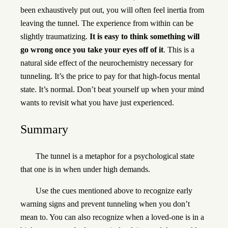
been exhaustively put out, you will often feel inertia from
leaving the tunnel. The experience from within can be
slightly traumatizing.
It is easy to think something will
go wrong once you take your eyes off of it
. This is a
natural side effect of the neurochemistry necessary for
tunneling. It’s the price to pay for that high-focus mental
state. It’s normal. Don’t beat yourself up when your mind
wants to revisit what you have just experienced.
Summary
The tunnel is a metaphor for a psychological state
that one is in when under high demands.
Use the cues mentioned above to recognize early
warning signs and prevent tunneling when you don’t
mean to. You can also recognize when a loved-one is in a