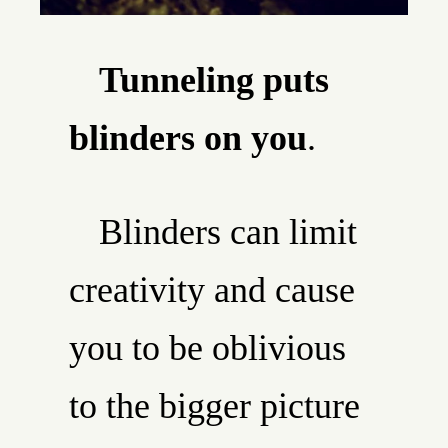
Tunneling puts
blinders on you
.
Blinders can limit
creativity and cause
you to be oblivious
to the bigger picture