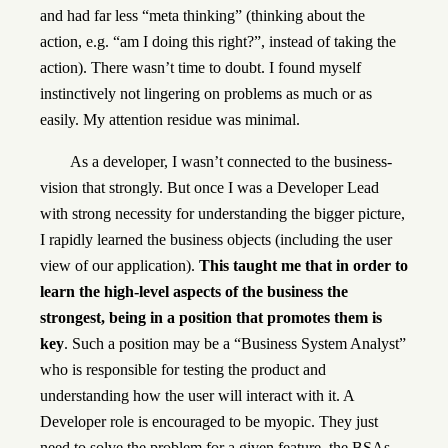
and had far less “meta thinking” (thinking about the
action, e.g. “am I doing this right?”, instead of taking the
action). There wasn’t time to doubt. I found myself
instinctively not lingering on problems as much or as
easily. My attention residue was minimal.
As a developer, I wasn’t connected to the business-
vision that strongly. But once I was a Developer Lead
with strong necessity for understanding the bigger picture,
I rapidly learned the business objects (including the user
view of our application).
This taught me that in order to
learn the high-level aspects of the business the
strongest, being in a position that promotes them is
key
. Such a position may be a “Business System Analyst”
who is responsible for testing the product and
understanding how the user will interact with it. A
Developer role is encouraged to be myopic. They just
need to solve the problem for a given feature, the BSAs