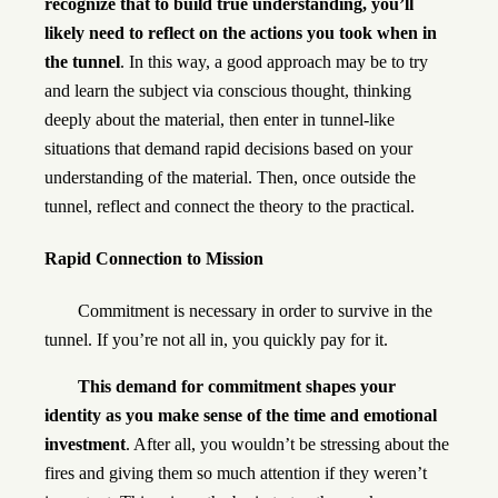
recognize that to build true understanding, you’ll
likely need to reflect on the actions you took when in
the tunnel
. In this way, a good approach may be to try
and learn the subject via conscious thought, thinking
deeply about the material, then enter in tunnel-like
situations that demand rapid decisions based on your
understanding of the material. Then, once outside the
tunnel, reflect and connect the theory to the practical.
Rapid Connection to Mission
Commitment is necessary in order to survive in the
tunnel. If you’re not all in, you quickly pay for it.
This demand for commitment shapes your
identity as you make sense of the time and emotional
investment
. After all, you wouldn’t be stressing about the
fires and giving them so much attention if they weren’t