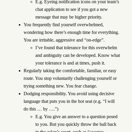
E.g. Eyeing notification icons on your team’s
chat application to see if you got a new
message that may be higher priority.
You frequently find yourself overwhelmed,
wondering how there’s enough time for everything.
You are irritable, aggressive and “on-edge”.
I’ve found that tolerance for this overwhelm
and ambiguity can be developed. Know what
your tolerance is and at times, push it.
Regularly taking the comfortable, familiar, or easy
route. You stop voluntarily challenging yourself or
trying something new. You fear change.
Dodging responsibility. You avoid using decisive
language that puts you in the hot seat (e.g. “I will
do this … by ….”)
E.g. You give an answer to a question posed
to you. But you quickly throw the ball back
in the asker’s court, such as “<vague