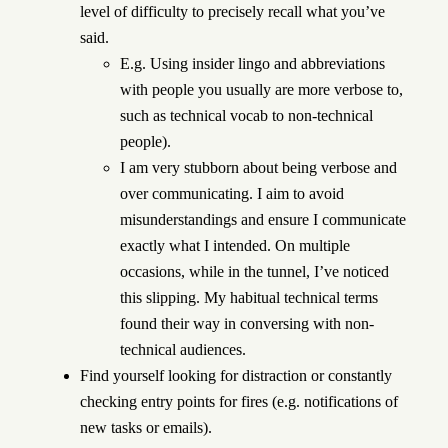
level of difficulty to precisely recall what you’ve
said.
E.g. Using insider lingo and abbreviations
with people you usually are more verbose to,
such as technical vocab to non-technical
people).
I am very stubborn about being verbose and
over communicating. I aim to avoid
misunderstandings and ensure I communicate
exactly what I intended. On multiple
occasions, while in the tunnel, I’ve noticed
this slipping. My habitual technical terms
found their way in conversing with non-
technical audiences.
Find yourself looking for distraction or constantly
checking entry points for fires (e.g. notifications of
new tasks or emails).