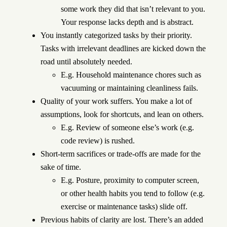
some work they did that isn’t relevant to you.
Your response lacks depth and is abstract.
You instantly categorized tasks by their priority.
Tasks with irrelevant deadlines are kicked down the
road until absolutely needed.
E.g. Household maintenance chores such as
vacuuming or maintaining cleanliness fails.
Quality of your work suffers. You make a lot of
assumptions, look for shortcuts, and lean on others.
E.g. Review of someone else’s work (e.g.
code review) is rushed.
Short-term sacrifices or trade-offs are made for the
sake of time.
E.g. Posture, proximity to computer screen,
or other health habits you tend to follow (e.g.
exercise or maintenance tasks) slide off.
Previous habits of clarity are lost. There’s an added