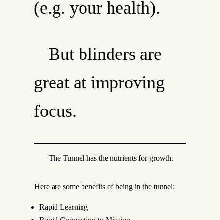
(e.g. your health).
But blinders are
great at improving
focus.
The Tunnel has the nutrients for growth.
Here are some benefits of being in the tunnel:
Rapid Learning
Rapid Connection to Mission