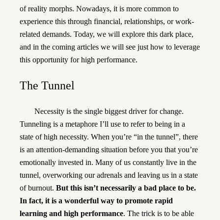
of reality morphs. Nowadays, it is more common to
experience this through financial, relationships, or work-
related demands. Today, we will explore this dark place,
and in the coming articles we will see just how to leverage
this opportunity for high performance.
The Tunnel
Necessity is the single biggest driver for change.
Tunneling is a metaphore I’ll use to refer to being in a
state of high necessity. When you’re “in the tunnel”, there
is an attention-demanding situation before you that you’re
emotionally invested in. Many of us constantly live in the
tunnel, overworking our adrenals and leaving us in a state
of burnout.
But this isn’t necessarily a bad place to be.
In fact, it is a wonderful way to promote rapid
learning and high performance
. The trick is to be able