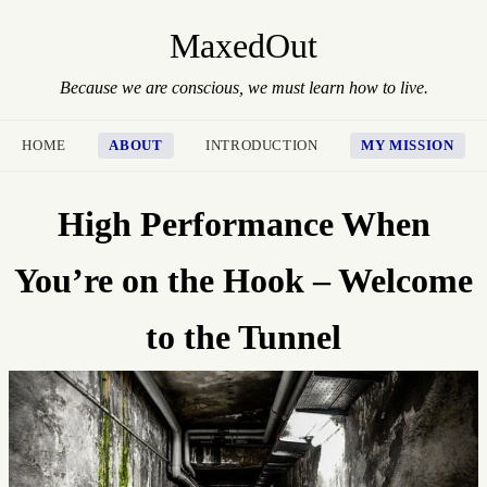
MaxedOut
Because we are conscious, we must learn how to live.
HOME
ABOUT
INTRODUCTION
MY MISSION
High Performance When
You’re on the Hook – Welcome
to the Tunnel