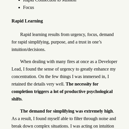
Focus
Rapid Learning
Rapid learning results from urgency, focus, demand
for rapid simplifying, purpose, and a trust in one’s
intuition/decisions.
When dealing with many fires at once as a Developer
Lead, I found the sense of urgency to greatly enhance my
concentration. On the few things I was immersed in, I
retained the details very well.
The necessity for
completion triggers a lot of productive psychological
shifts
.
The demand for simplifying was extremely high
.
As a result, I found myself able to filter through noise and
break down complex situations. I was acting on intuition