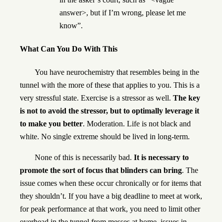
answer>, but if I’m wrong, please let me
know”.
What Can You Do With This
You have neurochemistry that resembles being in the
tunnel with the more of these that applies to you. This is a
very stressful state. Exercise is a stressor as well.
The key
is not to avoid the stressor, but to optimally leverage it
to make you better
. Moderation. Life is not black and
white. No single extreme should be lived in long-term.
None of this is necessarily bad.
It is necessary to
promote the sort of focus that blinders can bring
. The
issue comes when these occur chronically or for items that
they shouldn’t. If you have a big deadline to meet at work,
for peak performance at that work, you need to limit other
overhead in the tunnel from messes at home, issues in