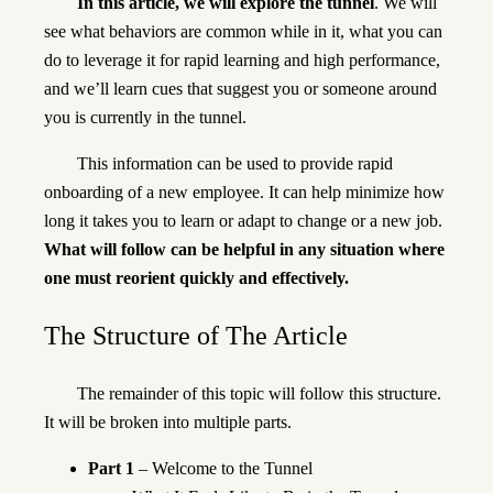
In this article, we will explore the tunnel
. We will
see what behaviors are common while in it, what you can
do to leverage it for rapid learning and high performance,
and we’ll learn cues that suggest you or someone around
you is currently in the tunnel.
This information can be used to provide rapid
onboarding of a new employee. It can help minimize how
long it takes you to learn or adapt to change or a new job.
What will follow can be helpful in any situation where
one must reorient quickly and effectively.
The Structure of The Article
The remainder of this topic will follow this structure.
It will be broken into multiple parts.
Part 1
– Welcome to the Tunnel