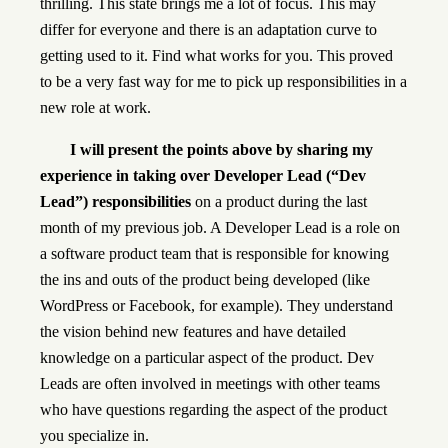
thrilling. This state brings me a lot of focus. This may
differ for everyone and there is an adaptation curve to
getting used to it. Find what works for you. This proved
to be a very fast way for me to pick up responsibilities in a
new role at work.
I will present the points above by sharing my
experience in taking over Developer Lead (“Dev
Lead”) responsibilities
on a product during the last
month of my previous job. A Developer Lead is a role on
a software product team that is responsible for knowing
the ins and outs of the product being developed (like
WordPress or Facebook, for example). They understand
the vision behind new features and have detailed
knowledge on a particular aspect of the product. Dev
Leads are often involved in meetings with other teams
who have questions regarding the aspect of the product
you specialize in.