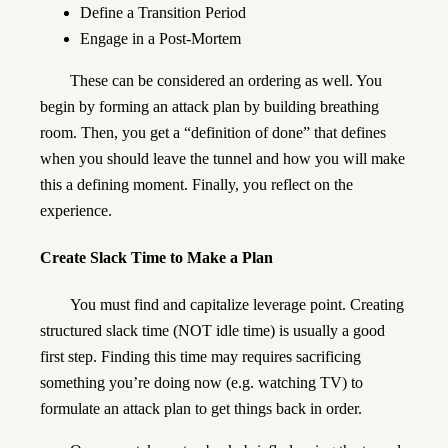
Define a Transition Period
Engage in a Post-Mortem
These can be considered an ordering as well. You
begin by forming an attack plan by building breathing
room. Then, you get a “definition of done” that defines
when you should leave the tunnel and how you will make
this a defining moment. Finally, you reflect on the
experience.
Create Slack Time to Make a Plan
You must find and capitalize leverage point. Creating
structured slack time (NOT idle time) is usually a good
first step. Finding this time may requires sacrificing
something you’re doing now (e.g. watching TV) to
formulate an attack plan to get things back in order.