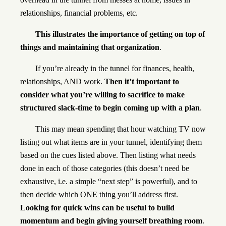
relationships, financial problems, etc.
This illustrates the importance of getting on top of
things and maintaining that organization
.
If you’re already in the tunnel for finances, health,
relationships, AND work.
Then it’t important to
consider what you’re willing to sacrifice to make
structured slack-time to begin coming up with a plan
.
This may mean spending that hour watching TV now
listing out what items are in your tunnel, identifying them
based on the cues listed above. Then listing what needs
done in each of those categories (this doesn’t need be
exhaustive, i.e. a simple “next step” is powerful), and to
then decide which ONE thing you’ll address first.
Looking for quick wins can be useful to build
momentum and begin giving yourself breathing room
.