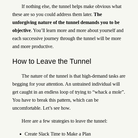
If nothing else, the tunnel helps make obvious what
these are so you could address them later.
The
unforgiving nature of the tunnel demands you to be
objective
. You’ll learn more and more about yourself and
each successive journey through the tunnel will be more
and more productive.
How to Leave the Tunnel
The nature of the tunnel is that high-demand tasks are
begging for your attention. An untrained individual will
get caught in an endless loop of trying to “whack a mole”.
You have to break this pattern, which can be
uncomfortable. Let’s see how.
Here are a few strategies to leave the tunnel:
Create Slack Time to Make a Plan