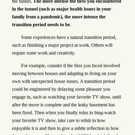
the tunnel.
The more intense the fires you encountered
in the tunnel (such as major health issues in your
family from a pandemic), the more intense the
transition period needs to be
.
Some experiences have a natural transition period,
such as finishing a major project at work. Others will
require some work and creativity.
For example, consder if the fires you faced involved
moving between houses and adapting to living on your
own with unexpected house issues. A transition period
could be engineered by delaying some pleasure you
engage in, such as watching your favorite TV show, until
after the move is complete and the leaky basement has
been fixed. Then when you finally relax to bing-watch
your favorite TV show, take care to relish in how
enjoyable it is and then to give a subtle reflection to how