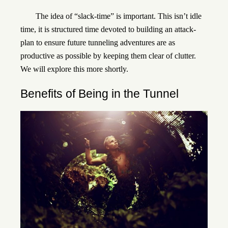
The idea of “slack-time” is important. This isn’t idle
time, it is structured time devoted to building an attack-
plan to ensure future tunneling adventures are as
productive as possible by keeping them clear of clutter.
We will explore this more shortly.
Benefits of Being in the Tunnel