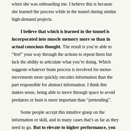
when she was onboarding me. I believe this is because
she learned the process while in the tunnel during similar
high-demand projects.
I believe that which is learned in the tunnel is
incorporated into muscle memory more so than in
actual conscious thought
. The result is you’re able to
“feel” your way through the actions to repeat them but
lack the ability to articulate what you’re doing. Which
suggests whatever brain process is involved for motor-
movements more quickly encodes information than the
part responsible for abstract information. I think this
makes sense, being able to move through space to avoid
predators or hunt is more important than “pretending”.
Some people accept this intuitive grasp on the
information or skill, and in many cases that’s as far as they
need to go.
But to elevate to higher performance, you