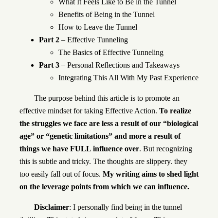
What It Feels Like to Be in the Tunnel
Benefits of Being in the Tunnel
How to Leave the Tunnel
Part 2
– Effective Tunneling
The Basics of Effective Tunneling
Part 3
– Personal Reflections and Takeaways
Integrating This All With My Past Experience
The purpose behind this article is to promote an
effective mindset for taking Effective Action.
To realize
the struggles we face are less a result of our “biological
age” or “genetic limitations” and more a result of
things we have FULL influence over
. But recognizing
this is subtle and tricky. The thoughts are slippery. they
too easily fall out of focus.
My writing aims to shed light
on the leverage points from which we can influence.
Disclaimer
: I personally find being in the tunnel