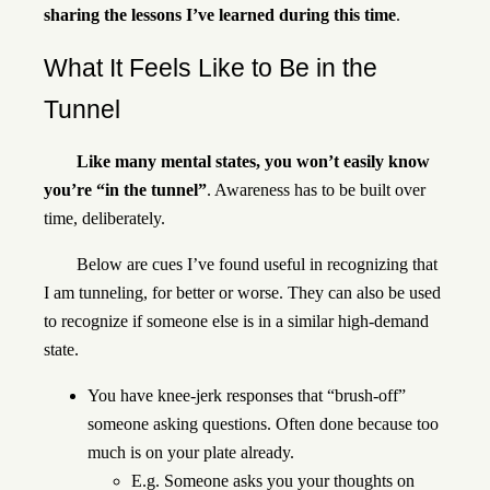
sharing the lessons I’ve learned during this time
.
What It Feels Like to Be in the
Tunnel
Like many mental states, you won’t easily know
you’re “in the tunnel”
. Awareness has to be built over
time, deliberately.
Below are cues I’ve found useful in recognizing that
I am tunneling, for better or worse. They can also be used
to recognize if someone else is in a similar high-demand
state.
You have knee-jerk responses that “brush-off”
someone asking questions. Often done because too
much is on your plate already.
E.g. Someone asks you your thoughts on