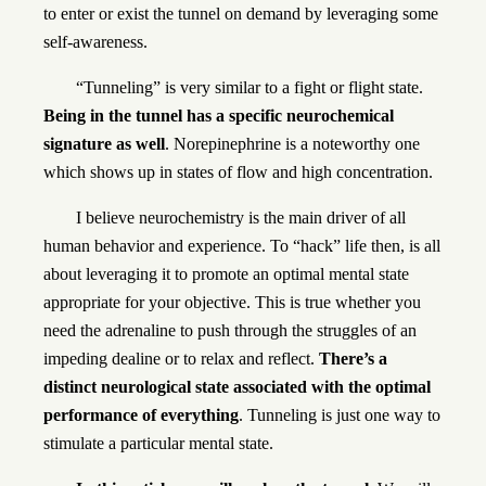
to enter or exist the tunnel on demand by leveraging some
self-awareness.
“Tunneling” is very similar to a fight or flight state.
Being in the tunnel has a specific neurochemical
signature as well
. Norepinephrine is a noteworthy one
which shows up in states of flow and high concentration.
I believe neurochemistry is the main driver of all
human behavior and experience. To “hack” life then, is all
about leveraging it to promote an optimal mental state
appropriate for your objective. This is true whether you
need the adrenaline to push through the struggles of an
impeding dealine or to relax and reflect.
There’s a
distinct neurological state associated with the optimal
performance of everything
. Tunneling is just one way to
stimulate a particular mental state.