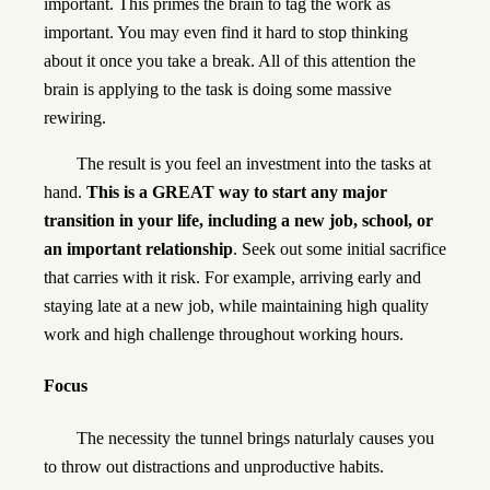
important. This primes the brain to tag the work as
important. You may even find it hard to stop thinking
about it once you take a break. All of this attention the
brain is applying to the task is doing some massive
rewiring.
The result is you feel an investment into the tasks at
hand.
This is a GREAT way to start any major
transition in your life, including a new job, school, or
an important relationship
. Seek out some initial sacrifice
that carries with it risk. For example, arriving early and
staying late at a new job, while maintaining high quality
work and high challenge throughout working hours.
Focus
The necessity the tunnel brings naturlaly causes you
to throw out distractions and unproductive habits.