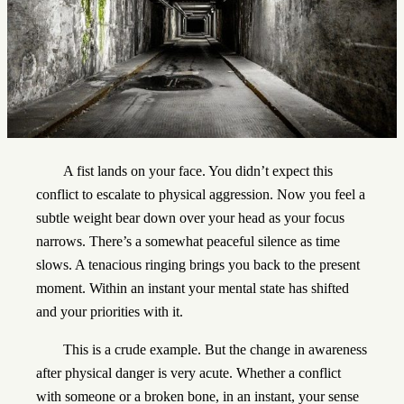
A fist lands on your face. You didn’t expect this
conflict to escalate to physical aggression. Now you feel a
subtle weight bear down over your head as your focus
narrows. There’s a somewhat peaceful silence as time
slows. A tenacious ringing brings you back to the present
moment. Within an instant your mental state has shifted
and your priorities with it.
This is a crude example. But the change in awareness
after physical danger is very acute. Whether a conflict
with someone or a broken bone, in an instant, your sense