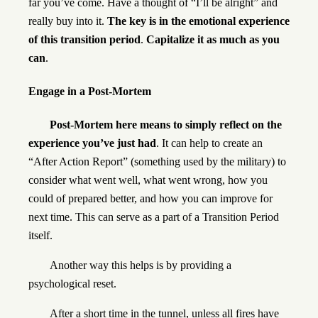
far you’ve come. Have a thought of “I’ll be alright” and
really buy into it.
The key is in the emotional experience
of this transition period
.
Capitalize it as much as you
can
.
Engage in a Post-Mortem
Post-Mortem here means to simply reflect on the
experience you’ve just had
. It can help to create an
“After Action Report” (something used by the military) to
consider what went well, what went wrong, how you
could of prepared better, and how you can improve for
next time. This can serve as a part of a Transition Period
itself.
Another way this helps is by providing a
psychological reset.
After a short time in the tunnel, unless all fires have