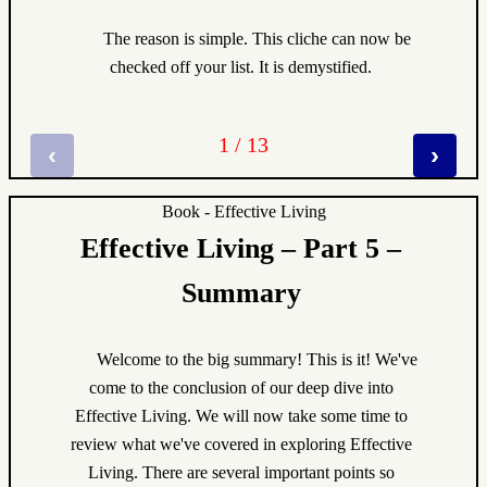
The reason is simple. This cliche can now be
checked off your list. It is demystified.
1 / 13
‹
›
Book - Effective Living
Effective Living – Part 5 –
Summary
Welcome to the big summary! This is it! We've
come to the conclusion of our deep dive into
Effective Living. We will now take some time to
review what we've covered in exploring Effective
Living. There are several important points so