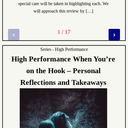
special care will be taken in highlighting each. We
will approach this review by […]
1 / 17
‹
›
Series - High Performance
High Performance When You’re
on the Hook – Personal
Reflections and Takeaways