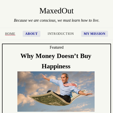
MaxedOut
Because we are conscious, we must learn how to live.
HOME
ABOUT
INTRODUCTION
MY MISSION
Featured
Why Money Doesn’t Buy
Happiness