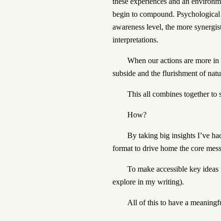
these experiences and an environme
begin to compound. Psychological 
awareness level, the more synergis
interpretations.
When our actions are more in 
subside and the flurishment of natur
This all combines together to 
How?
By taking big insights I’ve h
format to drive home the core mes
To make accessible key ideas 
explore in my writing).
All of this to have a meaningf