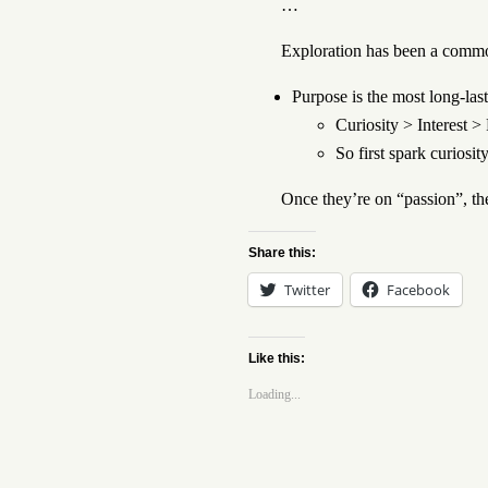
…
Exploration has been a commo
Purpose is the most long-last
Curiosity > Interest 
So first spark curiosit
Once they’re on “passion”, the
Share this:
Twitter
Facebook
Like this:
Loading...