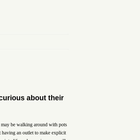
curious about their
ll may be walking around with pots
t having an outlet to make explicit