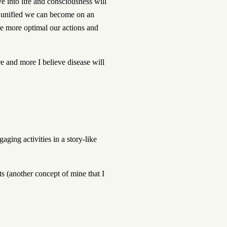
e into life and consciousness will
e unified we can become on an
he more optimal our actions and
e and more I believe disease will
ging activities in a story-like
s (another concept of mine that I