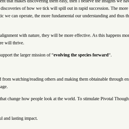
nt that makes discovering them easy, then I believe the insights we hav
discoveries of how we tick will spill out in rapid succession. The mor
tic we can operate, the more fundamental our understanding and thus t
alignment with nature, they will be more effective. As this happens mor
e will thrive.
support the larger mission of “
evolving the species forward
“.
ad from watching/reading others and making them obtainable through enga
sage.
that change how people look at the world. To stimulate Pivotal Thought
ul and lasting impact.