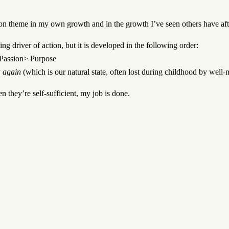
n theme in my own growth and in the growth I’ve seen others have aft
ing driver of action, but it is developed in the following order:
> Passion> Purpose
y
again
(which is our natural state, often lost during childhood by well
n they’re self-sufficient, my job is done.