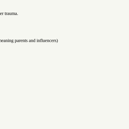
er trauma.
-meaning parents and influencers)