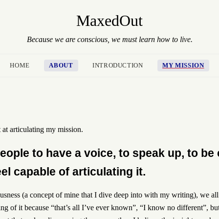
MaxedOut
Because we are conscious, we must learn how to live.
HOME
ABOUT
INTRODUCTION
MY MISSION
 at articulating my mission.
ople to have a voice, to speak up, to be 
l capable of articulating it.
sness (a concept of mine that I dive deep into with my writing), we a
hing of it because “that’s all I’ve ever known”, “I know no different”, bu