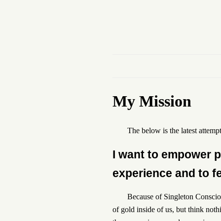
My Mission
The below is the latest attempt
I want to empower pe
experience and to fee
Because of Singleton Consciou
of gold inside of us, but think not