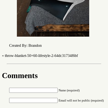
Created By: Brandon
«
throw-blanket-50×60-lifestyle-2-64dc31734f6bf
Comments
Name (required)
Email will not be public (required)