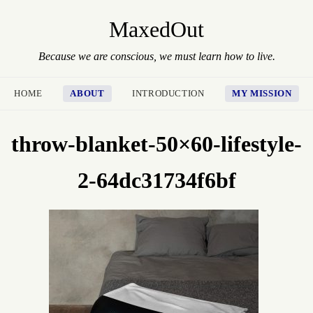
MaxedOut
Because we are conscious, we must learn how to live.
HOME
ABOUT
INTRODUCTION
MY MISSION
throw-blanket-50×60-lifestyle-
2-64dc31734f6bf