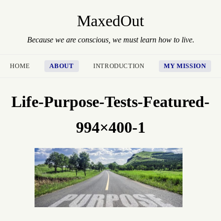
MaxedOut
Because we are conscious, we must learn how to live.
HOME
ABOUT
INTRODUCTION
MY MISSION
Life-Purpose-Tests-Featured-
994×400-1