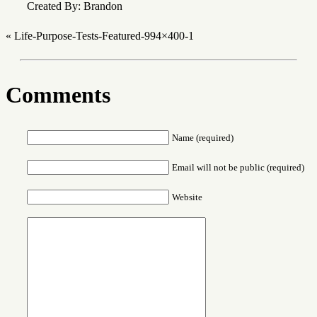
Created By: Brandon
«
Life-Purpose-Tests-Featured-994×400-1
Comments
Name (required)
Email will not be public (required)
Website