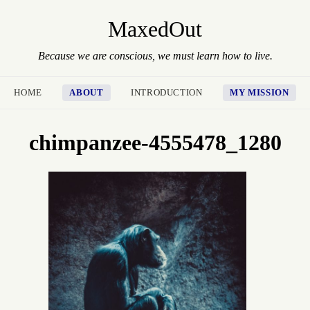
MaxedOut
Because we are conscious, we must learn how to live.
HOME
ABOUT
INTRODUCTION
MY MISSION
chimpanzee-4555478_1280