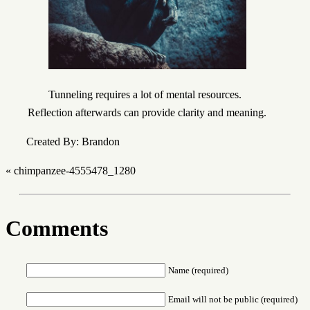
Tunneling requires a lot of mental resources.
Reflection afterwards can provide clarity and meaning.
Created By: Brandon
«
chimpanzee-4555478_1280
Comments
Name (required)
Email will not be public (required)