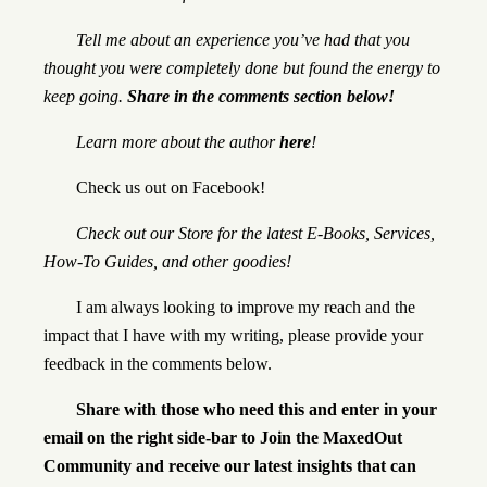
Tell me about an experience you’ve had that you
thought you were completely done but found the energy to
keep going.
Share in the comments section below!
Learn more about the author
here
!
Check us out on
Facebook
!
Check out our
Store
for the latest E-Books, Services,
How-To Guides, and other goodies!
I am always looking to improve my reach and the
impact that I have with my writing, please provide your
feedback in the comments below.
Share with those who need this and enter in your
email on the right side-bar to Join the MaxedOut
Community and receive our latest insights that can