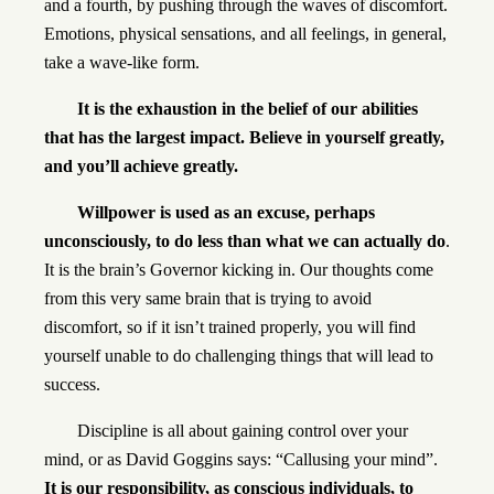
and a fourth, by pushing through the waves of discomfort.
Emotions, physical sensations, and all feelings, in general,
take a wave-like form.
It is the exhaustion in the belief of our abilities
that has the largest impact. Believe in yourself greatly,
and you’ll achieve greatly.
Willpower is used as an excuse, perhaps
unconsciously, to do less than what we can actually do
.
It is the brain’s Governor kicking in. Our thoughts come
from this very same brain that is trying to avoid
discomfort, so if it isn’t trained properly, you will find
yourself unable to do challenging things that will lead to
success.
Discipline is all about gaining control over your
mind, or as David Goggins says: “Callusing your mind”.
It is our responsibility, as conscious individuals, to