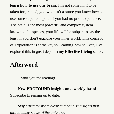
learn how to use our brain.
It is not something to be
taken for granted, you wouldn’t assume you know how to
use some super computer if you had no prior experience.
The brain is the most powerful and complex system
known to the species, your life will be subpar, to say the
least, if you don’t
explore
your inner world. This concept
of Exploration is at the key to “learning how to live”, I’ve
explored this in great depth in my
Effective Living
series.
Afterword
Thank you for reading!
New PROFOUND insights on a weekly basis!
Subscribe to remain up to date.
Stay tuned for more clear and concise insights that
aim to make sense of the universe!