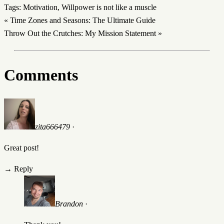
Tags:
Motivation
,
Willpower is not like a muscle
«
Time Zones and Seasons: The Ultimate Guide
Throw Out the Crutches: My Mission Statement
»
Comments
zita666479
·
Great post!
→
Reply
Brandon
·