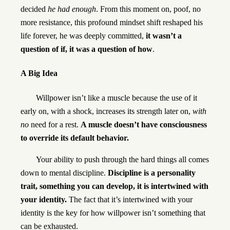
decided
he had enough
. From this moment on, poof, no
more resistance, this profound mindset shift reshaped his
life forever, he was deeply committed,
it wasn’t a
question of if, it was a question of how
.
A Big Idea
Willpower isn’t like a muscle because the use of it
early on, with a shock, increases its strength later on,
with
no
need for a rest.
A muscle doesn’t have consciousness
to override its default behavior.
Your ability to push through the hard things all comes
down to mental discipline.
Discipline is a personality
trait, something you can develop, it is intertwined with
your identity.
The fact that it’s intertwined with your
identity is the key for how willpower isn’t something that
can be exhausted.