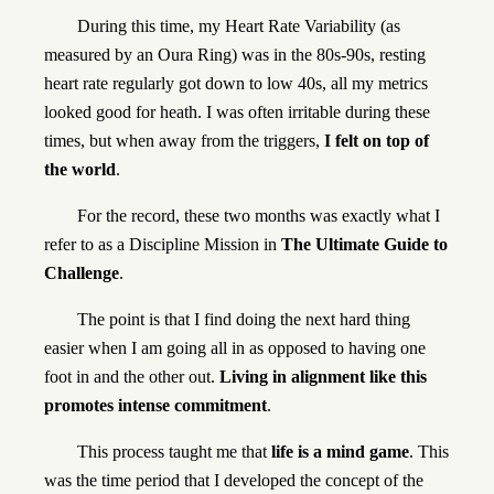
During this time, my Heart Rate Variability (as
measured by an Oura Ring) was in the 80s-90s, resting
heart rate regularly got down to low 40s, all my metrics
looked good for heath. I was often irritable during these
times, but when away from the triggers,
I felt on top of
the world
.
For the record, these two months was exactly what I
refer to as a Discipline Mission in
The Ultimate Guide to
Challenge
.
The point is that I find doing the next hard thing
easier when I am going all in as opposed to having one
foot in and the other out.
Living in alignment like this
promotes intense commitment
.
This process taught me that
life is a mind game
. This
was the time period that I developed the concept of the