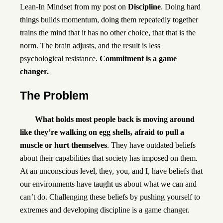
Lean-In Mindset from my post on
Discipline
. Doing hard
things builds momentum, doing them repeatedly together
trains the mind that it has no other choice, that that is the
norm. The brain adjusts, and the result is less
psychological resistance.
Commitment is a game
changer.
The Problem
What holds most people back is moving around
like they’re walking on egg shells, afraid to pull a
muscle or hurt themselves
. They have outdated beliefs
about their capabilities that society has imposed on them.
At an unconscious level, they, you, and I, have beliefs that
our environments have taught us about what we can and
can’t do. Challenging these beliefs by pushing yourself to
extremes and developing discipline is a game changer.