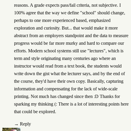
reasons. A grade expects pass/fail criteria, not subjective. I
100% agree that the way we define "school" should change,
perhaps to one more experienced based, emphasized
exploration and curiosity. But... that would make it more
abstract from an employers standpoint and the data to measure
progress would be far more murky and hard to compare our
efforts. Modern school systems still use "lectures", which is
term and style originating many centuries ago where an
instructor would read from a text book, the students would
write down the gist what the lecturer says, and by the end of
the course, they'd have their own copy. Basically, capturing
information and compensating for the lack of wide-scale
printing. Not much has changed since then :D Thanks for
sparking my thinking (: There is a lot of interesting points here
that could be explored.
→
Reply