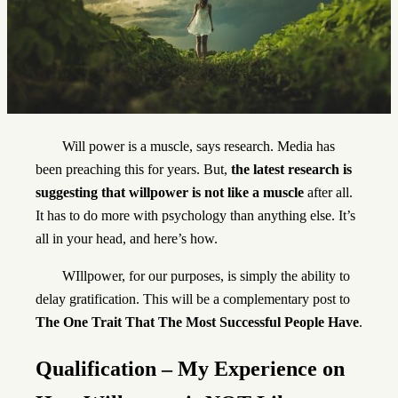
Will power is a muscle, says research. Media has
been preaching this for years. But,
the latest research is
suggesting that willpower is not like a muscle
after all.
It has to do more with psychology than anything else. It’s
all in your head, and here’s how.
WIllpower, for our purposes, is simply the ability to
delay gratification. This will be a complementary post to
The One Trait That The Most Successful People Have
.
Qualification – My Experience
on