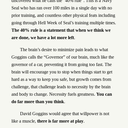
discovered what he calls the “40% rule”. This is a Navy
Seal who has ran over 100 miles in a single day with no
prior training, and countless other physical feats including
going through Hell Week of Seal’s training multiple times.
The 40% rule is a statement that when we think we
are done, we have a lot more left
.
The brain’s desire to minimize pain leads to what
Goggins calls the “Governor” of our brain, much like the
governor of a car, preventing it from going too fast. The
brain will encourage you to stop when things start to get
hard as a way to keep you safe, but growth comes from
challenge, that challenge leads to necessity by the brain
and body to change. Necessity fuels greatness.
You can
do far more than you think
.
David Goggins would agree that willpower is not
like a muscle,
there is far more at play
.