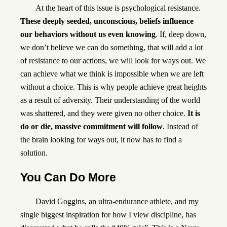
At the heart of this issue is psychological resistance.
These deeply seeded, unconscious, beliefs influence
our behaviors without us even knowing
. If, deep down,
we don’t believe we can do something, that will add a lot
of resistance to our actions, we will look for ways out. We
can achieve what we think is impossible when we are left
without a choice. This is why people achieve great heights
as a result of adversity. Their understanding of the world
was shattered, and they were given no other choice.
It is
do or die, massive commitment will follow
. Instead of
the brain looking for ways out, it now has to find a
solution.
You Can Do More
David Goggins
, an ultra-endurance athlete, and my
single biggest inspiration for how I view discipline, has