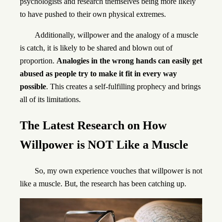
psychologists and research themselves being more likely
to have pushed to their own physical extremes.
Additionally, willpower and the analogy of a muscle
is catch, it is likely to be shared and blown out of
proportion.
Analogies in the wrong hands can easily get
abused as people try to make it fit in every way
possible
. This creates a self-fulfilling prophecy and brings
all of its limitations.
The Latest Research
on How
Willpower is NOT Like a Muscle
So, my own experience vouches that willpower is not
like a muscle. But, the research has been catching up.