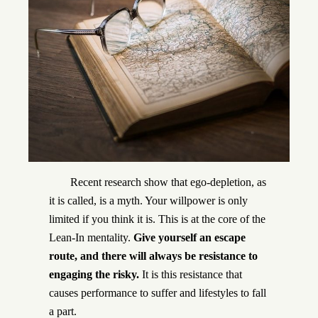
Recent research show that ego-depletion, as
it is called, is a myth. Your willpower is only
limited if you think it is. This is at the core of the
Lean-In mentality.
Give yourself an escape
route, and there will always be resistance to
engaging the risky.
It is this resistance that
causes performance to suffer and lifestyles to fall
a part.