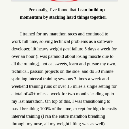
Personally, I’ve found that
I can build up
momentum by stacking hard things together
.
I trained for my marathon races and continued to
work full time, solving technical problems as a software
developer, lift heavy weight
past
failure 5 days a week for
over an hour (I was paranoid about losing muscle due to
all the running), not eat sweets, learn and pursue my own,
technical, passion projects on the side, and do 30 minute
sprinting interval training sessions 3 times a week and
weekend training runs of over 15 miles a single setting for
a total of 40+ miles a week for two months leading up to
my last marathon. On top of this, I was transitioning to
nasal breathing 100% of the time, except for high intensity
interval training (I ran the entire marathon breathing
through my nose, all my weight lifting was as well).