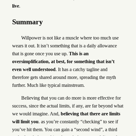
live
.
Summary
Willpower is not like a muscle where too much use
wears it out. It isn’t something that is a daily allowance
that is gone once you use up.
This is an
oversimplification, at best, for something that isn’t
even well understood
. It has a catchy tagline and
therefore gets shared around more, spreading the myth
further. Much like typical mainstream.
Believing that you can do more is more effective for
success, since the actual limits, if any, are far beyond what
we would imagine. And,
believing that there are limits
will limit you
. as you’re constantly “checking” to see if
you’ve hit them. You can gain a “second wind”, a third