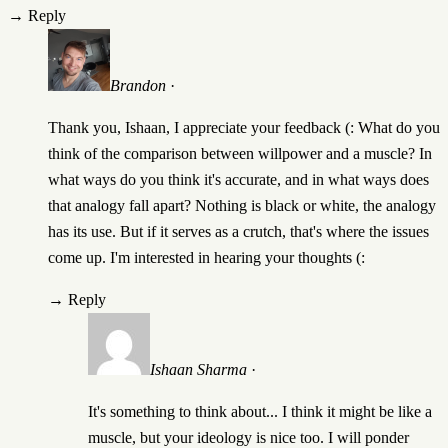
→
Reply
Brandon
·
Thank you, Ishaan, I appreciate your feedback (: What do you
think of the comparison between willpower and a muscle? In
what ways do you think it's accurate, and in what ways does
that analogy fall apart? Nothing is black or white, the analogy
has its use. But if it serves as a crutch, that's where the issues
come up. I'm interested in hearing your thoughts (:
→
Reply
Ishaan Sharma
·
It's something to think about... I think it might be like a
muscle, but your ideology is nice too. I will ponder