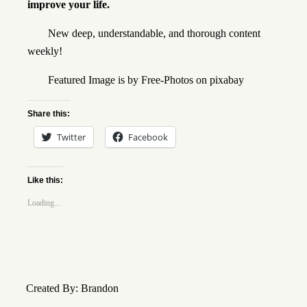
improve your life.
New deep, understandable, and thorough content
weekly!
Featured Image is by
Free-Photos
on
pixabay
Share this:
Twitter
Facebook
Like this:
Loading...
Created By: Brandon