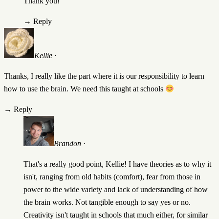
Thank you!
→
Reply
Kellie
·
Thanks, I really like the part where it is our responsibility to learn
how to use the brain. We need this taught at schools
→
Reply
Brandon
·
That's a really good point, Kellie! I have theories as to why it
isn't, ranging from old habits (comfort), fear from those in
power to the wide variety and lack of understanding of how
the brain works. Not tangible enough to say yes or no.
Creativity isn't taught in schools that much either, for similar