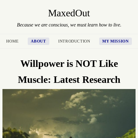
MaxedOut
Because we are conscious, we must learn how to live.
HOME
ABOUT
INTRODUCTION
MY MISSION
Willpower is NOT Like
Muscle: Latest Research