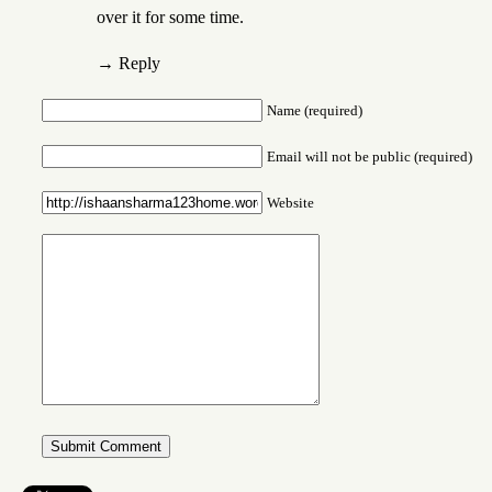
over it for some time.
→
Reply
Name (required)
Email will not be public (required)
Website