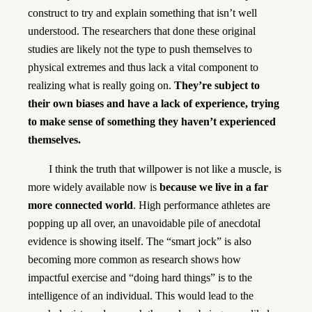
construct to try and explain something that isn’t well
understood. The researchers that done these original
studies are likely not the type to push themselves to
physical extremes and thus lack a vital component to
realizing what is really going on.
They’re subject to
their own biases and have a lack of experience, trying
to make sense of something they haven’t experienced
themselves.
I think the truth that willpower is not like a muscle, is
more widely available now is
because we live in a far
more connected world
. High performance athletes are
popping up all over, an unavoidable pile of anecdotal
evidence is showing itself. The “smart jock” is also
becoming more common as research shows how
impactful exercise and “doing hard things” is to the
intelligence of an individual. This would lead to the