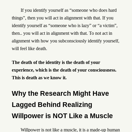
If you identify yourself as “someone who does hard
things”, then you will act in alignment with that. If you
identify yourself as “someone who is lazy” or “a victim”,
then.. you will act in alignment with that. To not act in
alignment with how you subconsciously identify yourself,
will feel like death.
The death of the identity is the death of your
experience, which is the death of your consciousness
.
This is death as we know it
.
Why the Research Might Have
Lagged Behind Realizing
Willpower is NOT Like a Muscle
Willpower is not like a muscle, it is a made-up human