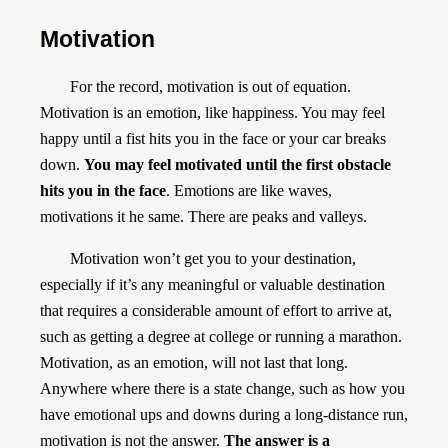
Motivation
For the record, motivation is out of equation.
Motivation is an emotion, like happiness. You may feel
happy until a fist hits you in the face or your car breaks
down.
You may feel motivated until the first obstacle
hits you in the face
. Emotions are like waves,
motivations it he same. There are peaks and valleys.
Motivation won’t get you to your destination,
especially if it’s any meaningful or valuable destination
that requires a considerable amount of effort to arrive at,
such as getting a degree at college or running a marathon.
Motivation, as an emotion, will not last that long.
Anywhere where there is a state change, such as how you
have emotional ups and downs during a long-distance run,
motivation is not the answer.
The answer is a