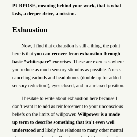
PURPOSE, meaning behind your work, that is what
lasts, a deeper drive, a mission.
Exhaustion
Now, I find that exhaustion is still a thing, the point
here is that
you can recover from exhaustion through
basic “whitespace” exercises
. These are exercises where
you reduce as much sensory stimulus as possible. Noise-
canceling earbuds and headphones (double up for added
sensory reduction!), eyes closed, and in a relaxed position.
I hesitate to write about exhaustion here because I
don’t want it to add as reinforcement to your unconscious
beliefs on the limits of willpower.
Willpower is a made-
up term to describe something that isn’t even well
understood
and likely has relations to many other mental