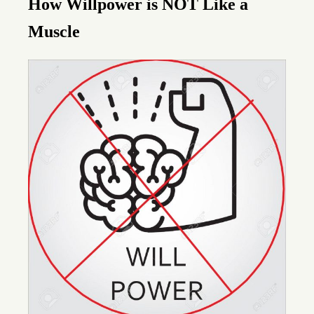
How Willpower is
NOT
Like a
Muscle