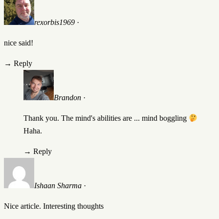
rexorbis1969
·
nice said!
→
Reply
Brandon
·
Thank you. The mind's abilities are ... mind boggling
Haha.
→
Reply
Ishaan Sharma
·
Nice article. Interesting thoughts