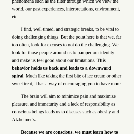
phenomena such as the filter through which we view the
world, our past experiences, interpretations, environment,
etc.
I find, well-timed, and strategic breaks, to be vital to
doing challenging things. But the point here is that we, far
too often, look for excuses to not do the challenging. We
look for those people around us to pamper our identity
and make us feel good about our limitations.
This
behavior holds us back and leads to a downward
spiral
. Much like taking the first bite of ice cream or other
sweet treat, it has a way of encouraging you to have more.
The brain will aim to minimize pain and maximize
pleasure, and immaturity and a lack of responsibility as
conscious beings leads us to diseases such as obesity and
Alzheimer’s.
Because we are conscious, we must learn how to