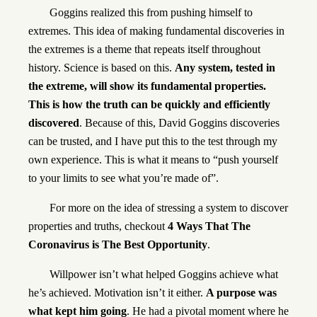
Goggins realized this from pushing himself to
extremes. This idea of making fundamental discoveries in
the extremes is a theme that repeats itself throughout
history. Science is based on this.
Any system, tested in
the extreme, will show its fundamental properties.
This is how the truth can be quickly and efficiently
discovered
. Because of this, David Goggins discoveries
can be trusted, and I have put this to the test through my
own experience. This is what it means to “push yourself
to your limits to see what you’re made of”.
For more on the idea of stressing a system to discover
properties and truths, checkout
4 Ways That The
Coronavirus is The Best Opportunity
.
Willpower isn’t what helped Goggins achieve what
he’s achieved. Motivation isn’t it either.
A purpose was
what kept him going
. He had a pivotal moment where he