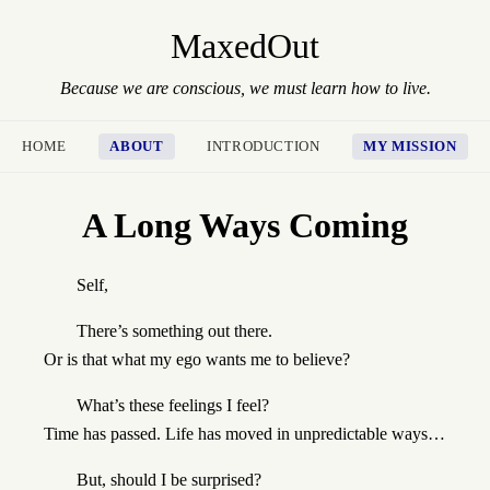
MaxedOut
Because we are conscious, we must learn how to live.
HOME
ABOUT
INTRODUCTION
MY MISSION
A Long Ways Coming
Self,
There’s something out there.
Or is that what my ego wants me to believe?
What’s these feelings I feel?
Time has passed. Life has moved in unpredictable ways…
But, should I be surprised?