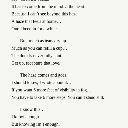
It has to come from the mind… the heart.
Because I can’t see beyond this haze.
A haze that feels at home…
One I been in for a while.
But, much as tears dry up…
Much as you can refill a cup…
The door is never fully shut.
Get up, recapture that love.
The haze comes and goes.
I should know, I wrote about it…
If you want 6 more feet of visibility in fog…
You have to take 6 more steps. You can’t stand still.
I know this…
I know enough…
But knowing isn’t enough.