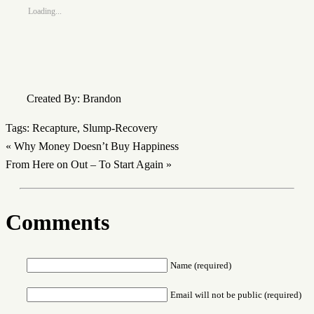
Loading...
Created By: Brandon
Tags:
Recapture
,
Slump-Recovery
«
Why Money Doesn’t Buy Happiness
From Here on Out – To Start Again
»
Comments
Name (required)
Email will not be public (required)