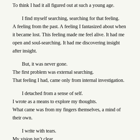
To think I had it all figured out at such a young age.
I find myself searching, searching for that feeling.
A feeling from the past. A feeling I fantasized about when
it became lost. This feeling made me feel alive. It had me
open and soul-searching. It had me discovering insight
after insight.
But, it was never gone.
The first problem was external searching.
That feeling I had, came only from internal investigation.
I detached from a sense of self.
I wrote as a means to explore my thoughts.
What came was from my fingers themselves, a mind of
their own.
I write with tears.
My vision isn’t clear.