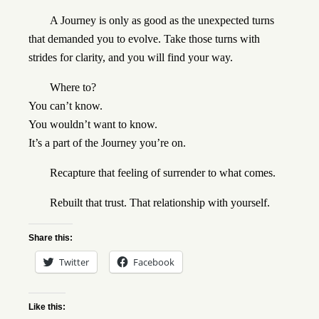
A Journey is only as good as the unexpected turns
that demanded you to evolve. Take those turns with
strides for clarity, and you will find your way.
Where to?
You can’t know.
You wouldn’t want to know.
It’s a part of the Journey you’re on.
Recapture that feeling of surrender to what comes.
Rebuilt that trust. That relationship with yourself.
Share this:
Twitter
Facebook
Like this: