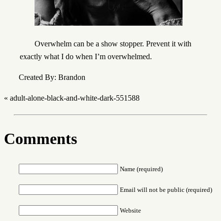
Overwhelm can be a show stopper. Prevent it with
exactly what I do when I’m overwhelmed.
Created By: Brandon
«
adult-alone-black-and-white-dark-551588
Comments
Name (required)
Email will not be public (required)
Website