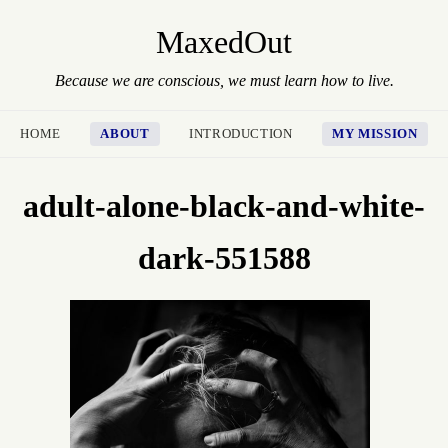
MaxedOut
Because we are conscious, we must learn how to live.
HOME
ABOUT
INTRODUCTION
MY MISSION
adult-alone-black-and-white-
dark-551588