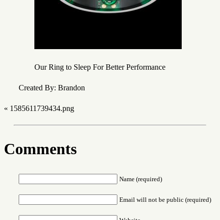
Our Ring to Sleep For Better Performance
Created By: Brandon
«
1585611739434.png
Comments
Name (required)
Email will not be public (required)