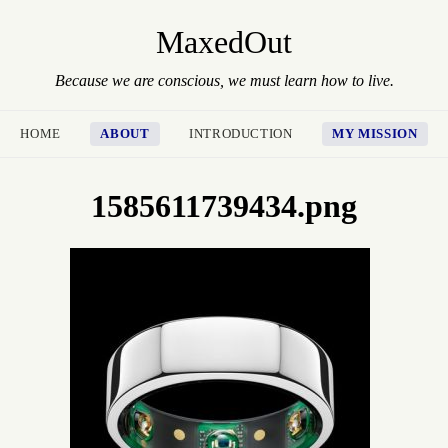
MaxedOut
Because we are conscious, we must learn how to live.
HOME
ABOUT
INTRODUCTION
MY MISSION
1585611739434.png