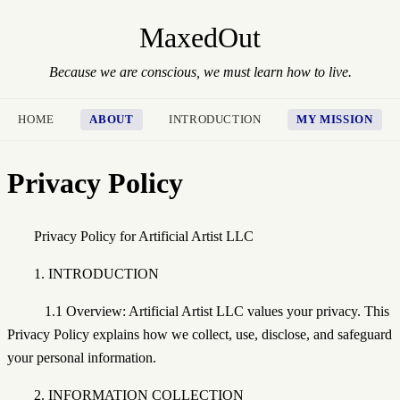
MaxedOut
Because we are conscious, we must learn how to live.
HOME
ABOUT
INTRODUCTION
MY MISSION
Privacy Policy
Privacy Policy for Artificial Artist LLC
1. INTRODUCTION
1.1 Overview: Artificial Artist LLC values your privacy. This
Privacy Policy explains how we collect, use, disclose, and safeguard
your personal information.
2. INFORMATION COLLECTION