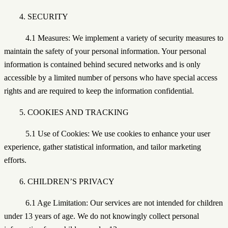
4. SECURITY
4.1 Measures: We implement a variety of security measures to
maintain the safety of your personal information. Your personal
information is contained behind secured networks and is only
accessible by a limited number of persons who have special access
rights and are required to keep the information confidential.
5. COOKIES AND TRACKING
5.1 Use of Cookies: We use cookies to enhance your user
experience, gather statistical information, and tailor marketing
efforts.
6. CHILDREN’S PRIVACY
6.1 Age Limitation: Our services are not intended for children
under 13 years of age. We do not knowingly collect personal