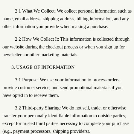
2.1 What We Collect: We collect personal information such as
name, email address, shipping address, billing information, and any
other information you provide when making a purchase.
2.2 How We Collect It: This information is collected through
our website during the checkout process or when you sign up for
newsletters or other marketing materials.
3. USAGE OF INFORMATION
3.1 Purpose: We use your information to process orders,
provide customer service, and send promotional materials if you
have opted in to receive them.
3.2 Third-party Sharing: We do not sell, trade, or otherwise
transfer your personally identifiable information to outside parties,
except for trusted third parties necessary to complete your purchase
(e.g., payment processors, shipping providers).