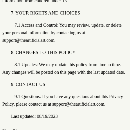
information from children under 13.
7. YOUR RIGHTS AND CHOICES
7.1 Access and Control: You may review, update, or delete
your personal information by contacting us at
support@theartificialart.com.
8. CHANGES TO THIS POLICY
8.1 Updates: We may update this policy from time to time.
Any changes will be posted on this page with the last updated date.
9. CONTACT US
9.1 Questions: If you have any questions about this Privacy
Policy, please contact us at support@theartificialart.com.
Last updated: 08/19/2023