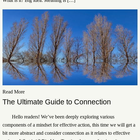
What is it? Big Idea: Meaning is […]
Read More
The Ultimate Guide to Connection
Hello readers! We’ve been deeply exploring various
components of a mindset for effective action, this time we will get a
bit more abstract and consider connection as it relates to effective