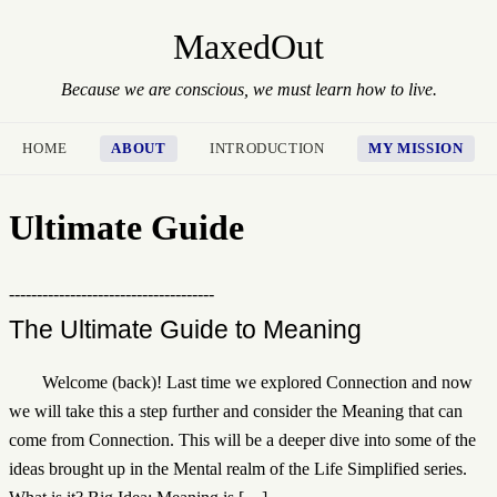
MaxedOut
Because we are conscious, we must learn how to live.
HOME
ABOUT
INTRODUCTION
MY MISSION
Ultimate Guide
-------------------------------------
The Ultimate Guide to Meaning
Welcome (back)! Last time we explored Connection and now
we will take this a step further and consider the Meaning that can
come from Connection. This will be a deeper dive into some of the
ideas brought up in the Mental realm of the Life Simplified series.