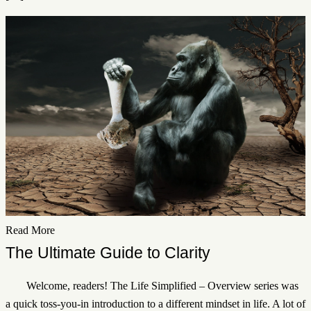
Read More
The Ultimate Guide to Clarity
Welcome, readers! The Life Simplified – Overview series was
a quick toss-you-in introduction to a different mindset in life. A lot of