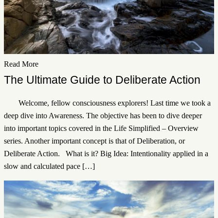
Read More
The Ultimate Guide to Deliberate Action
Welcome, fellow consciousness explorers! Last time we took a
deep dive into Awareness. The objective has been to dive deeper
into important topics covered in the Life Simplified – Overview
series. Another important concept is that of Deliberation, or
Deliberate Action. What is it? Big Idea: Intentionality applied in a
slow and calculated pace […]