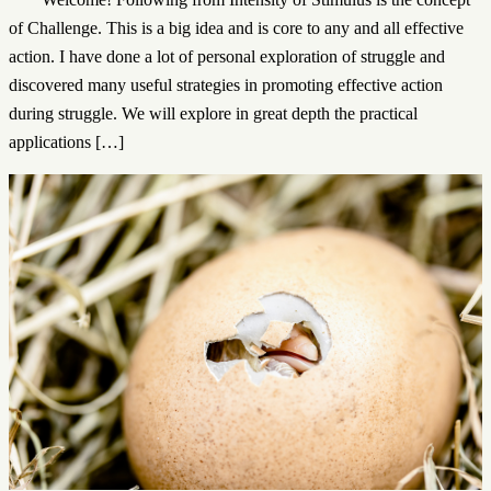
of Challenge. This is a big idea and is core to any and all effective
action. I have done a lot of personal exploration of struggle and
discovered many useful strategies in promoting effective action
during struggle. We will explore in great depth the practical
applications […]