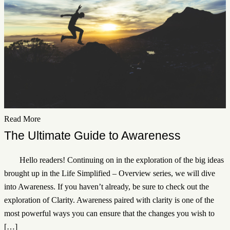
Read More
The Ultimate Guide to Awareness
Hello readers! Continuing on in the exploration of the big ideas
brought up in the Life Simplified – Overview series, we will dive
into Awareness. If you haven’t already, be sure to check out the
exploration of Clarity. Awareness paired with clarity is one of the
most powerful ways you can ensure that the changes you wish to
[…]