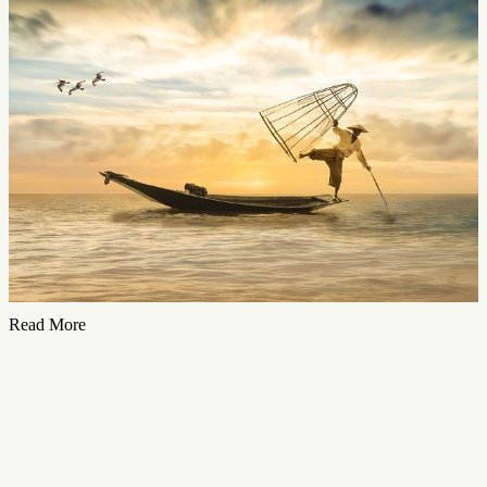
Read More