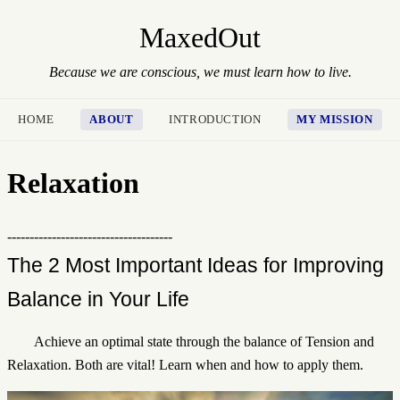
MaxedOut
Because we are conscious, we must learn how to live.
HOME
ABOUT
INTRODUCTION
MY MISSION
Relaxation
-------------------------------------
The 2 Most Important Ideas for Improving
Balance in Your Life
Achieve an optimal state through the balance of Tension and
Relaxation. Both are vital! Learn when and how to apply them.