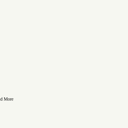
ad More