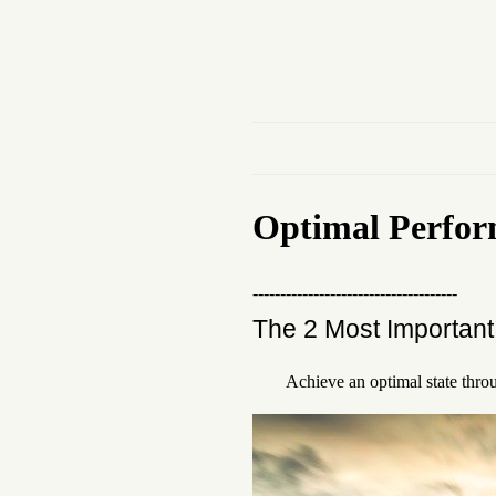
Optimal Perfo
-------------------------------------
The 2 Most Important 
Achieve an optimal state thro