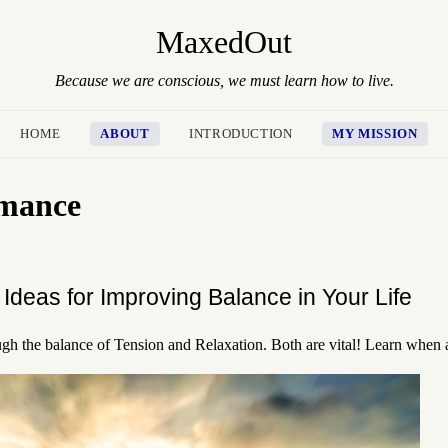
MaxedOut
Because we are conscious, we must learn how to live.
HOME
ABOUT
INTRODUCTION
MY MISSION
rmance
Ideas for Improving Balance in Your Life
ugh the balance of Tension and Relaxation. Both are vital! Learn when