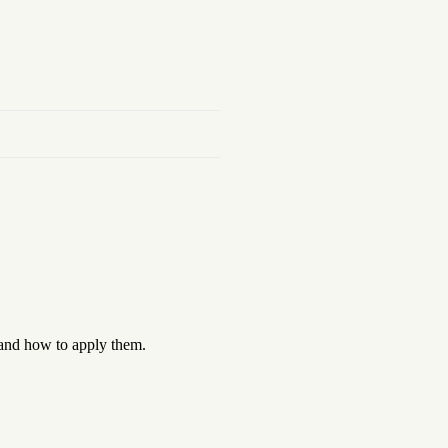
 and how to apply them.