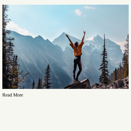
Read More