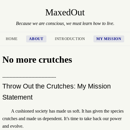
MaxedOut
Because we are conscious, we must learn how to live.
HOME
ABOUT
INTRODUCTION
MY MISSION
No more crutches
-------------------------------------
Throw Out the Crutches: My Mission
Statement
A cushioned society has made us soft. It has given the species
crutches and made us dependent. It’s time to take back our power
and evolve.