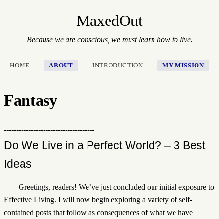
MaxedOut
Because we are conscious, we must learn how to live.
HOME
ABOUT
INTRODUCTION
MY MISSION
Fantasy
-------------------------------------
Do We Live in a Perfect World? – 3 Best
Ideas
Greetings, readers! We’ve just concluded our initial exposure to
Effective Living. I will now begin exploring a variety of self-
contained posts that follow as consequences of what we have