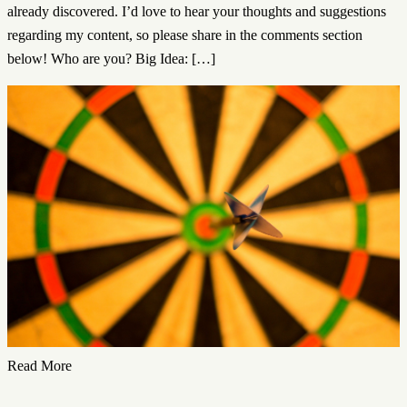
already discovered. I’d love to hear your thoughts and suggestions
regarding my content, so please share in the comments section
below! Who are you? Big Idea: […]
Read More