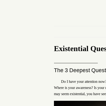
Existential Que
-------------------------------------
The 3 Deepest Quest
Do I have your attention now? 
Where is your awareness? Is your m
may seem existential, you have se