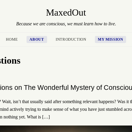
MaxedOut
Because we are conscious, we must learn how to live.
HOME
ABOUT
INTRODUCTION
MY MISSION
stions
ions on The Wonderful Mystery of Conscio
Wait, isn’t that usually said after something relevant happens? Was it 
ind actively trying to make sense of what you have just stumbled acro
en nothing yet. What is […]