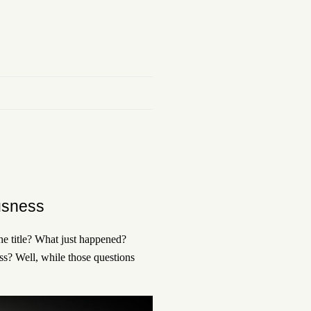
usness
the title? What just happened?
ss? Well, while those questions